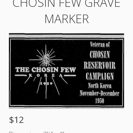
CHOSIN FEW GRAVE
MARKER
$12