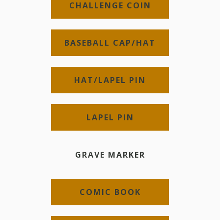
CHALLENGE COIN
BASEBALL CAP/HAT
HAT/LAPEL PIN
LAPEL PIN
GRAVE MARKER
COMIC BOOK