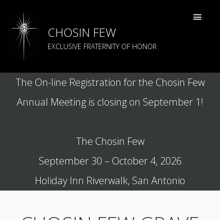
CHOSIN FEW
EXCLUSIVE FRATERNITY OF HONOR
The On-line Registration for the Chosin Few
Annual Meeting is closing on September 1!
The Chosin Few
September 30 – October 4, 2026
Holiday Inn Riverwalk, San Antonio