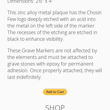
Dimensions: 2½" x 4"
This zinc alloy metal plaque has the Chosin
Few logo deeply etched with an acid into
the metal on the left side of the marker.
The recesses of the etching are etched in
black to enhance visibility.
These Grave Markers are not affected by
the elements and must be attached to
grave stones with epoxy for permanent
adhesion. Once properly attached, they will
last indefinitely.
Add to Cart
SHOP