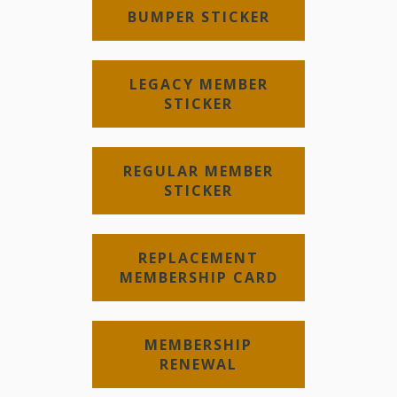
BUMPER STICKER
LEGACY MEMBER
STICKER
REGULAR MEMBER
STICKER
REPLACEMENT
MEMBERSHIP CARD
MEMBERSHIP
RENEWAL