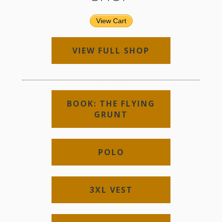
View Cart
VIEW FULL SHOP
BOOK: THE FLYING
GRUNT
POLO
3XL VEST