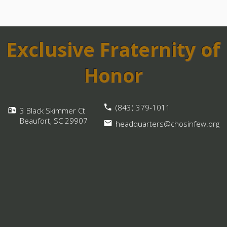
Exclusive Fraternity of
Honor
(843) 379-1011
3 Black Skimmer Ct
Beaufort, SC
29907
headquarters@chosinfew.org