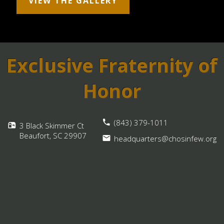
VIEW THE GALLERY
Exclusive Fraternity of
Honor
(843) 379-1011
3 Black Skimmer Ct
Beaufort, SC
29907
headquarters@chosinfew.org