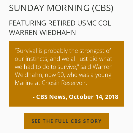
SUNDAY MORNING (CBS)
FEATURING RETIRED USMC COL
WARREN WIEDHAHN
“Survival is probably the strongest of
our instincts, and we all just did what
we had to do to survive,” said Warren
Weidhahn, now 90, who was a young
Marine at Chosin Reservoir.
- CBS News, October 14, 2018
SEE THE FULL CBS STORY