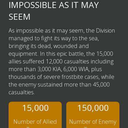
IMPOSSIBLE AS IT MAY
SEEM
As impossible as it may seem, the Division
managed to fight its way to the sea,
bringing its dead, wounded and
equipment. In this epic battle, the 15,000
allies suffered 12,000 casualties including
more than 3,000 KIA, 6,000 WIA, plus
thousands of severe frostbite cases, while
the enemy sustained more than 45,000
casualties.
15,000
150,000
Number of Allied
Number of Enemy