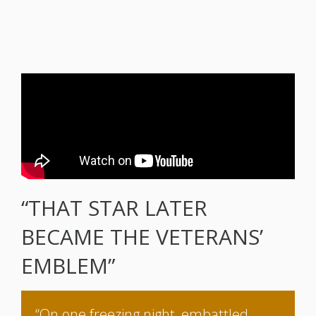
“THAT STAR LATER
BECAME THE VETERANS’
EMBLEM”
“On one freezing night, embattled