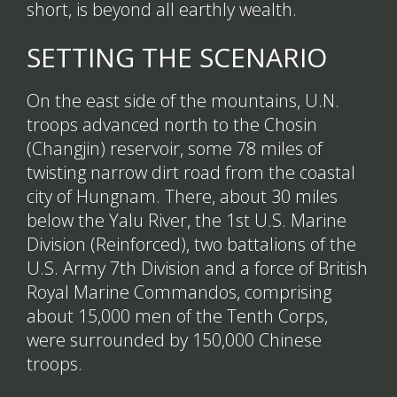
short, is beyond all earthly wealth.
SETTING THE SCENARIO
On the east side of the mountains, U.N.
troops advanced north to the Chosin
(Changjin) reservoir, some 78 miles of
twisting narrow dirt road from the coastal
city of Hungnam. There, about 30 miles
below the Yalu River, the 1st U.S. Marine
Division (Reinforced), two battalions of the
U.S. Army 7th Division and a force of British
Royal Marine Commandos, comprising
about 15,000 men of the Tenth Corps,
were surrounded by 150,000 Chinese
troops.