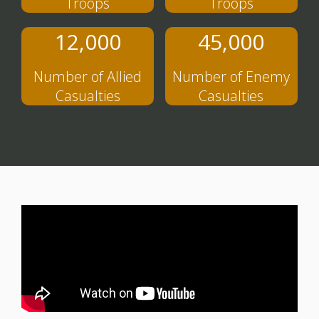
Troops
Troops
12,000
45,000
Number of Allied
Number of Enemy
Casualties
Casualties