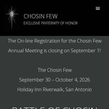
CHOSIN FEW
EXCLUSIVE FRATERNITY OF HONOR
The On-line Registration for the Chosin Few
Annual Meeting is closing on September 1!
The Chosin Few
September 30 – October 4, 2026
Marines taking cover at the battle of Chosin
Holiday Inn Riverwalk, San Antonio
Reservoir