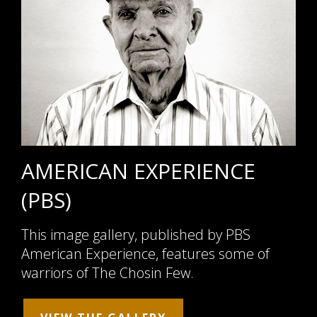
AMERICAN EXPERIENCE
(PBS)
This image gallery, published by PBS
American Experience, features some of
warriors of The Chosin Few.