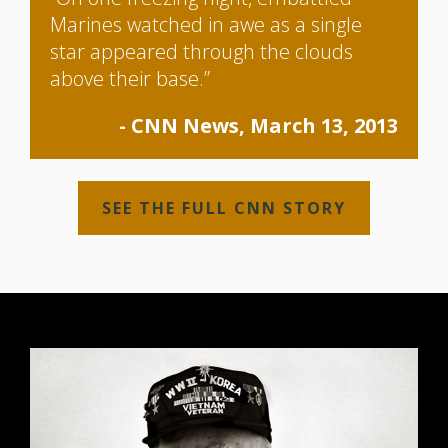
Marines watched in awe as a single
star appeared through the clouds
above their base.”
- CNN News, March 13, 2013
SEE THE FULL CNN STORY