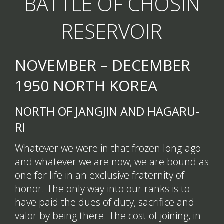
BATTLE OF CHOSIN
RESERVOIR
NOVEMBER – DECEMBER
1950 NORTH KOREA
NORTH OF JANGJIN AND HAGARU-
RI
Whatever we were in that frozen long-ago
and whatever we are now, we are bound as
one for life in an exclusive fraternity of
honor. The only way into our ranks is to
have paid the dues of duty, sacrifice and
valor by being there. The cost of joining, in