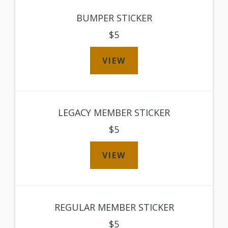
BUMPER STICKER
$5
VIEW
LEGACY MEMBER STICKER
$5
VIEW
REGULAR MEMBER STICKER
$5