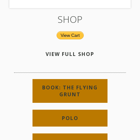
SHOP
View Cart
VIEW FULL SHOP
BOOK: THE FLYING
GRUNT
POLO