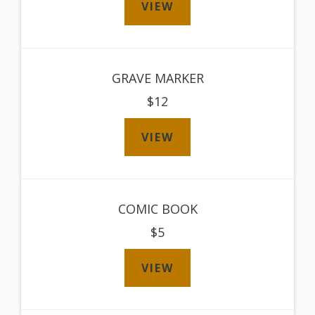
VIEW
GRAVE MARKER
$12
VIEW
COMIC BOOK
$5
VIEW