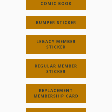
COMIC BOOK
BUMPER STICKER
LEGACY MEMBER
STICKER
REGULAR MEMBER
STICKER
REPLACEMENT
MEMBERSHIP CARD