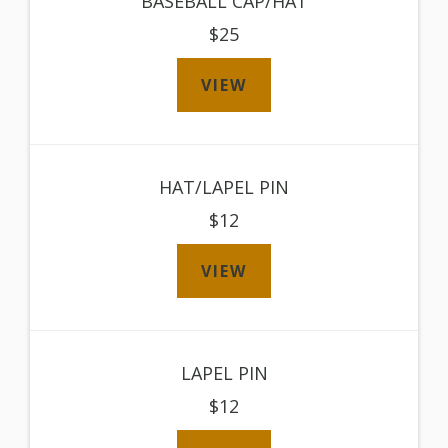
BASEBALL CAP/HAT
$25
VIEW
HAT/LAPEL PIN
$12
VIEW
LAPEL PIN
$12