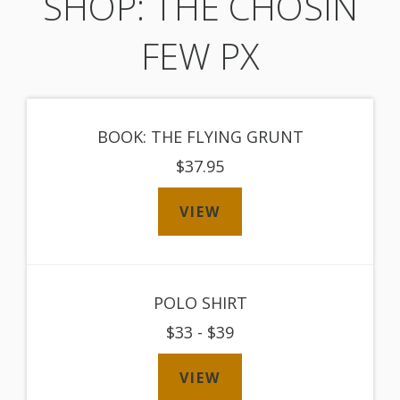
SHOP: THE CHOSIN
FEW PX
BOOK: THE FLYING GRUNT
$37.95
VIEW
POLO SHIRT
$33 - $39
VIEW