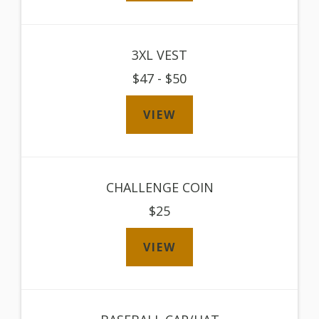
3XL VEST
$47 - $50
VIEW
CHALLENGE COIN
$25
VIEW