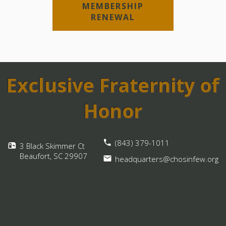
MEMBERSHIP
RENEWAL
Exclusive Fraternity of
Honor
(843) 379-1011
3 Black Skimmer Ct
Beaufort, SC
29907
headquarters@chosinfew.org