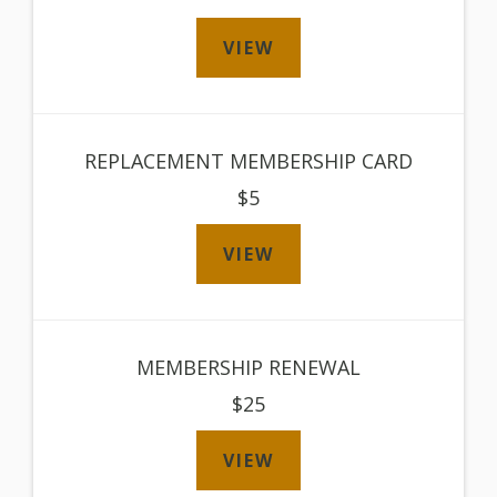
VIEW
REPLACEMENT MEMBERSHIP CARD
$5
VIEW
MEMBERSHIP RENEWAL
$25
VIEW