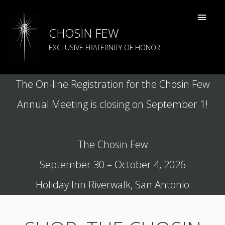
CHOSIN FEW
EXCLUSIVE FRATERNITY OF HONOR
The On-line Registration for the Chosin Few
Annual Meeting is closing on September 1!
The Chosin Few
September 30 – October 4, 2026
Holiday Inn Riverwalk, San Antonio