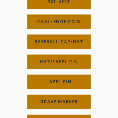
3XL VEST
CHALLENGE COIN
BASEBALL CAP/HAT
HAT/LAPEL PIN
LAPEL PIN
GRAVE MARKER